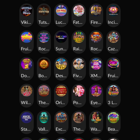
Vikings Go To Hell
TutsTwister
Lucha Maniacs
Fatz’s Diner
Firekick! MultiMax
Incinerator
Fruit Combinator
Rock The Cash Bar
Suncatcher Gigablox
Rainbow Ryan
Rock Star Santa
Cazino Zeppelin Reloaded
Double Fruit Frenzy DoubleMax
Book Hotfire
Desperate Dawgs
Five Clans
XMAS Pop Delight
Fruit Gemz Splitz
Wild One
The One Armed Bandit
Orient Express
Power of Love
Eye of Persia 2
3 Lucky Witches
Starfire Fortunes Tophit
Valley of the Dead
Excalibur Vs Gigablox
The Handsome Bandit
Water Blox
Beasty Blox