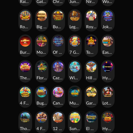
Rainbow Ryan 2
Gator Gold Deluxe Gigablox
Christmas Plaza DoubleMax
Jungle Books
Nirvana
Wolf Hunters
Robin Nottingham Raiders
Big Bucks Buffalo Gigablox
Buffalo Blox
Legend of the Golden Monkey
Royal Family
Jokerizer
Burning Blox
Monster Blox
Of Sabers and Monsters Wild Fight
7 Gold Gigablox
Towering Pays Excalibur
Easter Island 2
The Hot Offer
Florageddon!
Cazino Cosmos
Winterberries
Hill Billy Vegas
Hyper Respins
4 Fantastic Fish in Egypt
Bugs Money
Candyfinity
Mutagenes
Gargoyle Infinity Reels
Lotus Warrior
Thor Infinity Reels
4 Fantastic Vikings Go Fishing
12 Trojan Mysteries
Sunny Shores
El Dorado Infinity Reels
Hyperburst