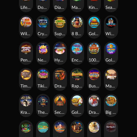
Life O'Riley
Dog Fighters - Their Finest Hour
Diamond Delirium
Max Elements
King Power
Seasons
Wild Fishin' Wild Ways
Crystal Falls
Super Cash Drop Giga Blox
8 Balls of Fire
Golden Fish Tank
Wicked Circus
Penguin City
Neon Villains Doublemax
Hypernova 10K Ways
Enchanted Water
10000 BC Doublemax
Golden Fish Tank Party
Time Travel Tigers
Tiki Infinity Reels Megaways
Dragon Blox Gigablox
Raptor Doublemax
Buster Hammer Carnival
Martian Miner Infinity Reels
Krazy Klimber
The Legend of Musashi
Secret of Anubis DoubleMax
Golden Haul Infinity Reels
Dragon Lore Gigarise
Big Game Fishing TopHit