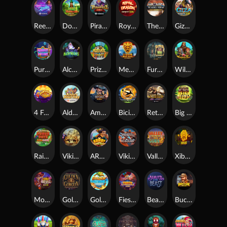
Reel Desire
Double Lucky Mushrooms Doublemax
Pirates 2: Mutiny
Royal Dragon Infinity Reels
The Bounty Hunter
Giza Infinity Reels
Purrfect Potions
Alchymedes
Prized Pets
Mega Pearl Gigablox
Fury of Hyde Megaways
Wilhelm Tell
4 Fantastic Fish
Aldo's Journey
American Outlaws MultiMax™
Bicicleta
Return of the Valkyrie
Big Blox
Rainbow Power Pots UltraNudge
Vikings go to Valhalla
ARRR!10K Ways
Vikings Go Berzerk: Reloaded
Valley of the Gods 2
Xibalba
Money Mariachi Infinity Reels
Golden Gorgon
Golden Fish Tank 2 Gigablox
Fiesta Explosiva DuoMax
Beauty and the Beast
Bucks and Doe 10K Ways