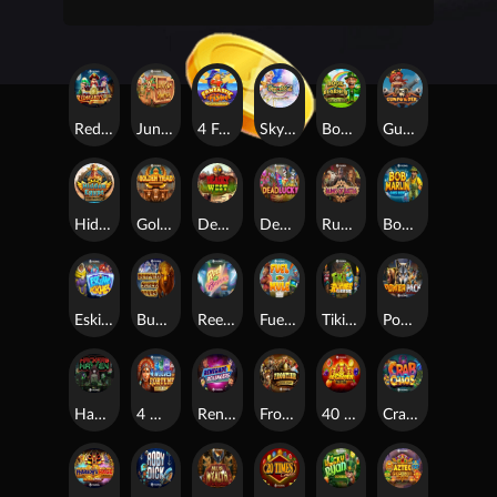
Redbeards Rum Runners DoubleMax™
Jungle Smash
4 Fantastic Fish Gigablox
Skylantis 2
Book of Blarney Gigablox
Gunpowder
Hidden Egypt DoubleMax
Golden Triad
Deadly West
Dead Lucky DuoMax™
Runes of Battle
Bob Marlin Goes Deep
Eskimo Riches
Buffalo Super Stars
Reel The Groove
Fuel the Mule
Tiki Runner Clusters
Power Pack
Hackers Haven
4 Wolves of Fortune
Renegade Revengers
Frontier Lock & Load
40 Crown Hotfire
Crab Chaos