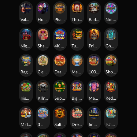
Valkyries
Hunters Moon
Pharaoh’s Gaze Doublemax
Thunderhawk
Badger Miners
Notre-Dame Tales
Nightmares VS Gigablox
Shaker Club
4K Ultra Gold
Tumble in the Jungle Wild Fight
Primal Hunter Gigablox
Ghost Father
Ragnaravens
CleoPatrick
Dragons Vs Gigablox
Mayan Temple Riches
10000 BC 2 DoubleMax
Show Me The Honey
Irish Pots MulitMax
Killroad 66
Super Crown 40
Big Game Fishing Christmas Catch
Manic Fairy
Red Dragon Sails
Midas VS Medusa WildEnergy
3 Wonders Catch
Salty Showdown
Dream Diner Deluxe
Immortals of Giza
Island Ices