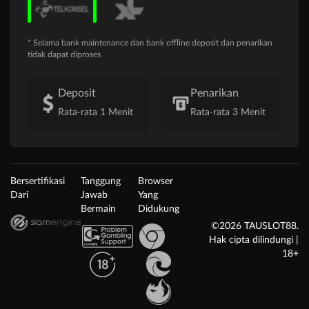
* Selama bank maintenance dan bank offline deposit dan penarikan
tidak dapat diproses
Deposit
Penarikan
Rata-rata 1 Menit
Rata-rata 3 Menit
Bersertifikasi
Tanggung
Browser
Dari
Jawab
Yang
Bermain
Didukung
©2026 TAUSLOT88.
Hak cipta dilindungi |
18+