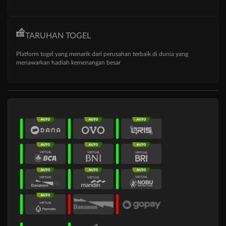
TARUHAN TOGEL
Platform togel yang menarik dari perusahan terbaik di dunia yang
menawarkan hadiah kemenangan besar