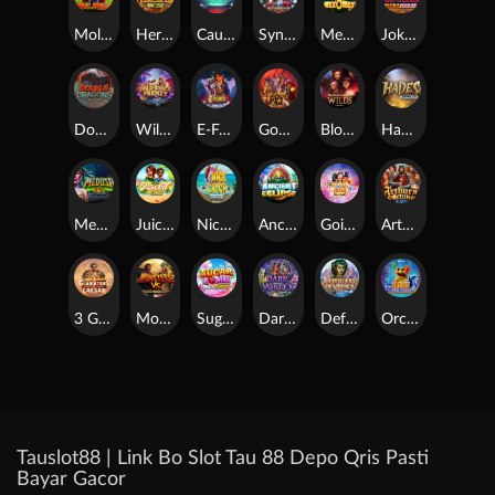
Moley Moolah
Hercules 10K Ways
Cauldron
Syncronite
MexoMax!
Jokrz Wild UltraNudge
Double Dragons
Wild Stack Frenzy
E-Force
Gods VS Gigablox
Blood Moon Wilds
Hades
Medusa Hot 1
Juiced DuoMax
Nice Catch Doublemax
Ancient Eclipse
Going Wild in Vegas
Arthur's Fortune
3 Gladiators vs Caesar
Monsters Vs Gigablox
Sugar Bomb MultiBoost
Dark Vortex
Defenders of Mystica
Orca's Wild Bonanza
Tauslot88 | Link Bo Slot Tau 88 Depo Qris Pasti
Bayar Gacor