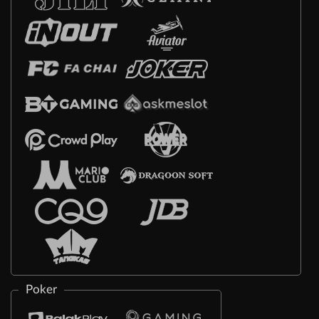
Poker