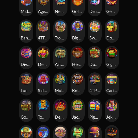
Midway Money
Age Of Beasts Infinity Reels
Neopunk Charge Up™
Golden Donkey Xpand
Druid’s Drop
Gemstone Jam
Banana Twist
4TP Book of AfricRa
Troy SuperWays
Big Game Fishing Rapid Riches
Sweet Wilds
Donkey Coins Hold & Win
Diva Las Vegas
Dealer’s Choice: Poker Edition
Aztec Tower
Hercules Fortune Quest
Dublin Up Pots O’ Gold DoubleMax™
Giga Zombies
Lucky Coin Festival
Sidewinder Xtra Power
MultiFly! 2 MultiMax™
Knight’s Gold Rush
4TP Railroad Robbery
Caribbean Crush
Goals of Olympus BoltLock™
Towering Pays Valhalla
Devils Luck Hotfire Hold & Win
Jack’s Beanstalk Bonanza
Piggies Prize Party
Jekyllz Wild Ultranudge