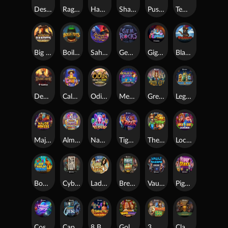
Desperate Dawgs 2 Gigablox
Ragnawolves
Hanzo's Dojo
Shadow Raiders Multimax
Pushy Cats
Tempered Steel
Big Bucks Bandits Megaways
Boilin' Pots
Sahara Nights
Gem Rocks
Giganimals Gigablox
Blackbeard Battle Of The Seas
Devour the Weak
Calavera Crush
Odin Infinity Reels Megaways
Merlin's Beard
Greedy Alice
Legacy of Anubis
Major Miners
Almighty Thunder Ultrahitz Gigablox
Nautical Treasures
Tiger DoubleMax
The Good Farmer
Lock & Loot Gigablox
Bob Marlin Goes Splashing Wild Fight™ RushingWilds™
Cyber Doom
Lady Midas
Break the Vault
Vault Raiders DoubleMax
Piggy Staxx
Cosmic Drop
Captain's Curse
8 Balls of Fire Blazing Bounty
Golden Donkey Christmas Xpand
3 Wonders Zoo
Clash of Claws