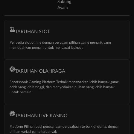
Sabung
Ayam
TARUHAN SLOT
Penyedia slot online dengan beragam pilihan game menarik yang
memudahkan pemain untuk mencapai jackpot
TARUHAN OLAHRAGA
Sportsbook Gaming Platform Terbaik menawarkan lebih banyak game,
odds yang lebih tinggi, dan menyediakan pilihan yang lebih banyak
untuk pemain.
TARUHAN LIVE KASINO
Platform Pilihan bagi perusahaan-perusahaan terbaik di dunia, dengan
pilihan variasi game terbanyak