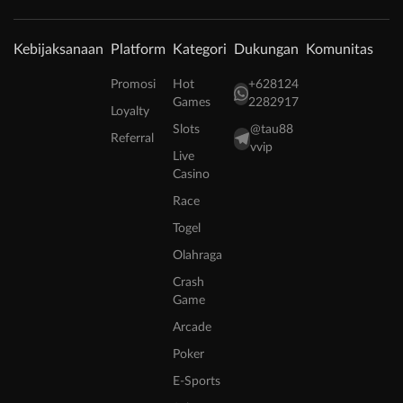
Kebijaksanaan
Platform
Kategori
Dukungan
Komunitas
Promosi
Hot
+628124
Games
2282917
Loyalty
Slots
@tau88
Referral
vvip
Live
Casino
Race
Togel
Olahraga
Crash
Game
Arcade
Poker
E-Sports