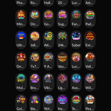
Pharaoh’s Rage UltraSpins
Roby Dick
Hall of Wealth
20 Times Casino
Lucky Ryan GigaBlox™
Aztec GigaBlox
Mine and Win
Dick the Farmer
Gods Gone Wild
Sugar Bomb 2 MultiBoost
Fantasy Falls
Paddy's Pool Party
Ultra Hotfire
Jellycious
Attack of the Zombees WildEnergy
24k Gold ShamRock On!
Saber
Extreme Hot Gems
Devil's Kitchen
7x7 Thor
9 Arrows of Odysseus
Vault of Fortune
Lucky Neko
Valley of the Gods
Multifly!
Brazil Bomba
Vikings go Berzerk
Lightning Joker
Avatars: Gateway Guardians
Wild Robo Factory
Gold Is All Mine 10K Ways
Blazin' Reels
9kYeti
Neon Rush: Splitz
Temple Stacks: Splitz
Pirates: Smugglers Paradise