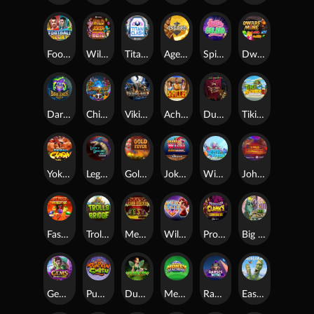
Football Glory
Wild Joker Blitz
Titan Clash
Age of Asgard
Spina Colada
Dwarf Mine
Dark Joker Rizes
Chibeasties
Vikings go Wild
Achilles
Dungeon Tower
Tiki Runner 2 DoubleMax
Yokozuna Clash
Legend of Dragon Wins
Gold Fever
Jokrz Wild Ultranudge Gigablox
Winterberries 2
Johnan Legendarian
Fast Fruits Doublemax
Trolls Bridge
Mega Cash Stacks
Wild Joker Stacks
Professor ClankÃ¢â‚¬â„¢s Combinator
Big Benji Bonanza
Gems Infinity Reels
Pumpkin Smash
Dublin Up
Mega Money Machine
Ramses Retro
Easter Island