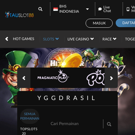
BHS
Live
Ve
Chat
M
INDONESIA
DAFTA
MASUK
IDR
12,670,208,
HOT GAMES
SLOTS
LIVE CASINO
RACE
TOG
YGGDRASIL
SEMUA
PERMAINAN
TOP
SLOTS
20