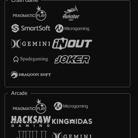
Crash Game
Arcade