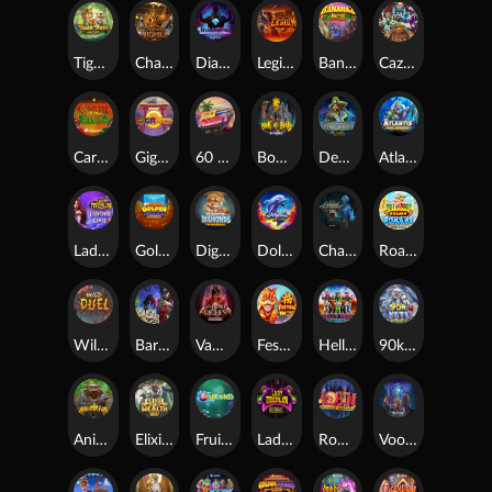
Tiger Tiger
Champions of Rome
Diamond Symphony Doublemax
Legion Hot1
Bananaz 10K Ways
Cazino Zeppelin
Carol of The Elves
Gigagong Gigablox
60 Second Heist
Book of Books
Dead Mans Fingers
Atlantis Megaways
Lady Merlin Lightning Chase
Golden Donkeyy Xmas
Diggin for Diamonds
Dolphin Hot 1
Champion of the Underworld Gigablox Wild Fight
Roamin' Romans UltraNudge
Wild Duel
Baron Samedi
Vampire Riches
Festival 10K Ways
Hells Hogs
90k Yeti Gigablox
Animafia
Elixir of Wealth MultiBoost
Fruitoids
Lady Merlin Multimax
Robin Sherwood Marauders
Voodoo Hex