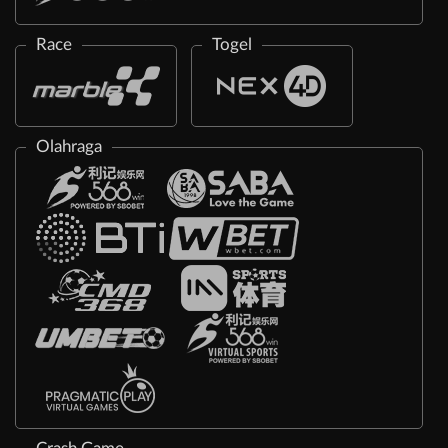
Race
Togel
Olahraga