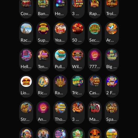
Covert Chaos
Bank of Blarney TopHit
Headhunter
3 Wonders New Year Horse
Raptor 2
Trolls Bridge 2
Racing Lovers
SuperCash Drop
Year of Olympia
50 Jokers Hotfire
Secret Riches of the Irish
Armageddon 10K Ways
Hell's Hogs 2 Squealin' Wheels
Ten Thousand Wonders Multimax
Pulled From The Deep UltraNudge
Wild Storm Legionnaire
777 Volt
Big Top Terror
Lions Gigablox
Riches of Olympus
Ramesses Gold 10K Ways
Trickstar Spins
Castle Cash Megaways
2 Fast 2 Fruity
Street Ninja
Anubis II DoubleMax
Thor's Hammer Time
3 Wonders New year Carnival
Mafioso
Spartacus 10K Ways