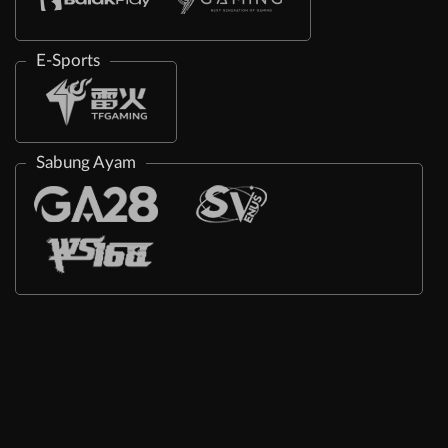
E-Sports
Sabung Ayam