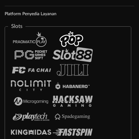
Platform Penyedia Layanan
Slots