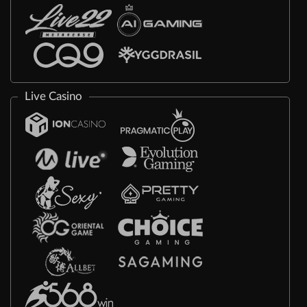
Live Casino