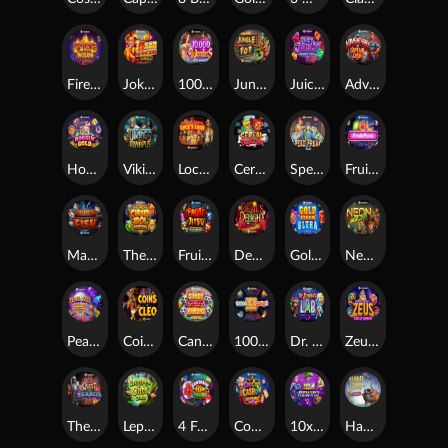
Fire Wilds
Joker in the Box Hotfire
10000 Wonders Big Bang
Jungle Pop
Juicy Jelly Thunder Ways
Adventures of Captain Cash
Hoggin' Gold
Vikings Go To Olympus
Lock ‘n Load
Cereal Thrillers
Speed Freaks
FruitPunk
Maximum Fish
The Cursed Idol of Montezuma
Fruitjitsu
Devil’s Delight
GoldStorm Ultra
Neon West
Pearl Reef Gigablox Multimax
Coins of Cleo
Candy Crazed Pandas DoubleMax
10000X Gold 2
Dr. Cranko’s Lab
Zeus God of Gaming
The Quest™ for Excalibucks
Leprecat’s Gold
4 Fantastic Fish Puffer Pots
CooCoo Cashoo
10x Rewind
Hammer of Gods