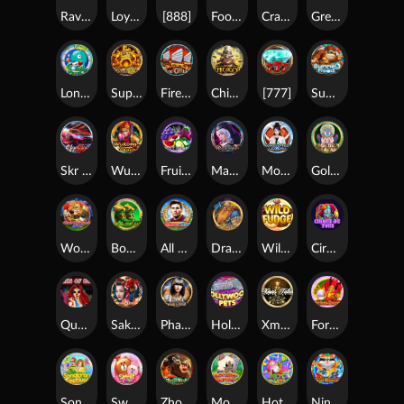
Rave Jump 2
Loy Krathong
[888]
Football Fever M
Crazy Nuozha
Great Lion
Lonely Planet
Super5
Fire Chibi 2
Chicago II
[777]
Summer Mood
Skr Skr
WuKong&Peaches
Fruit King II
Magic World
Monkey Office Legend
Golden Mayan
World Cup Russia 2018
Boots Of Luck
All Star Team
Dragon Hunters
Wild Fudge
Cirque de fous
Queen Of Dead
Sakura Legend
Pharaoh's Gold
Hollywood Pets
Xmas Tales
Fortune Dragon
Songkran Festival
Sweet POP
ZhongKui
Monster Hunter
Hot Pinatas
Ninja Raccoon