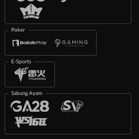
Poker
E-Sports
Sabung Ayam