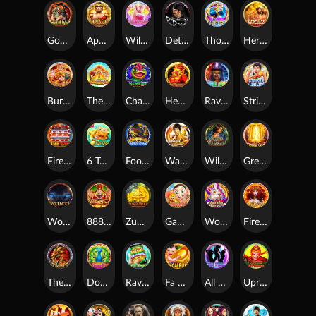
God of War M
Apollo
Wild Disco Night
Detective Dee
Thor 2
Hercules
Burning Xi-You
The Chicken House
Chameleon
Hephaestus
Rave High
Striker WILD
Fire777
6 Toros
Football Boots
Watah Master 2
Wild Tarzan
Greek Gods
Wolf Moon
888 Cai Shen
Zuma Wild
Ganesha Jr.
Wonderland
Fire Queen
The Beast War
Double Fly
Rave Jump 2 M
Fa Cai Fu Wa
All Wilds
Uproar In Heaven