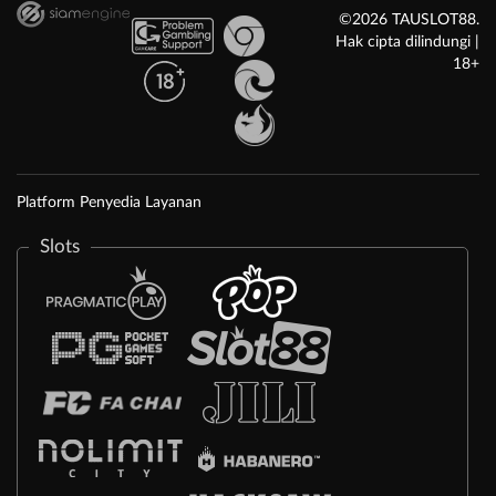
©2026 TAUSLOT88.
Hak cipta dilindungi |
18+
Platform Penyedia Layanan
Slots