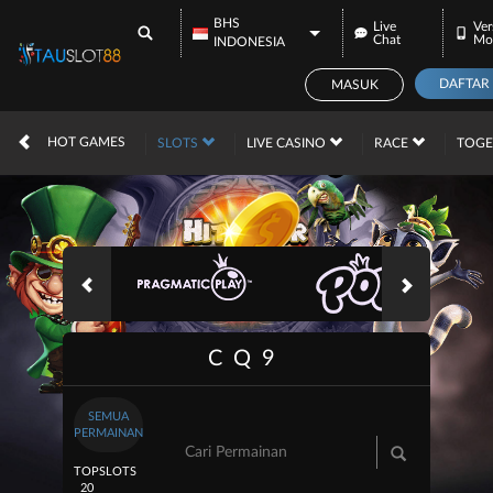
BHS
Live
Ver
Chat
Mo
INDONESIA
DAFTAR
MASUK
IDR
12,672,109,
HOT GAMES
SLOTS
LIVE CASINO
RACE
TOG
CQ9
SEMUA
PERMAINAN
TOP
SLOTS
20