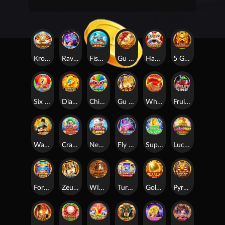
Kronos
Rave Jump Mobile
Fishing King
Gu Gu Gu2
Happy Rich Year
5 God beasts
Six Gacha
Diamond Treasure
Chicky Parm Parm
Gu Gu Gu M
Wheel Money
Fruit King
Watah Master Turbo
Crazy Crazy
Neko Gems
Fly Out
Super Power Bank
Lucky Neko New Year
Fortune Totem
Zeus M
WILD BOUNTY 2
Turn & Earn
Golden Eggs
Pyramid Raider