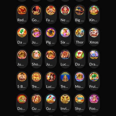
Red Phoenix
Good Fortune
Fa Cai Shen
Ne Zha Advent
Big Wolf
King Kong Shake
Da Fa Cai
Jump Higher Mobile
Pig Of Luck
Six Candy
Thor
Xmas
Jump High
Shou-Xin
Jumping Mobile
Lucky Bats M
Da Hong Zhong
Dragon Ball
5 Boxing
Treasure House
Lucky Boxes
Treasure of Seti
Move n' Jump
Fruity Carnival
Double Happiness
Gu Gu Gu 2 M
Gu Gu Gu 3
Invincible Elephant
Sky Lantern
Football Baby