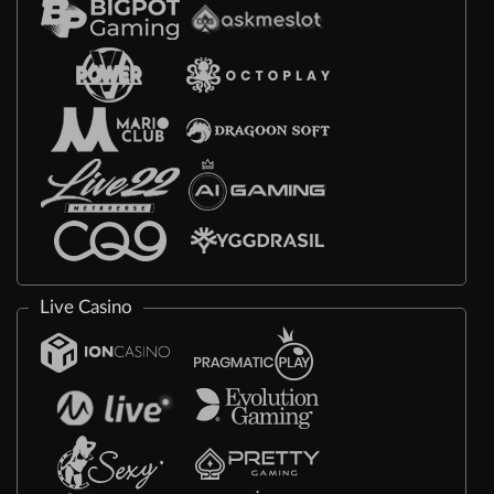
Live Casino