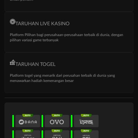
TARUHAN LIVE KASINO
Platform Pilihan bagi perusahaan-perusahaan terbaik di dunia, dengan
pilihan variasi game terbanyak
TARUHAN TOGEL
Platform togel yang menarik dari perusahan terbaik di dunia yang
menawarkan hadiah kemenangan besar