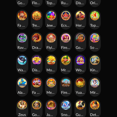
Good Fortune M
Flower Fortunes
Top Ace 2
Running Toro
Disco Night M
Oriental Beauty
Fa Cai Shen M
Treasure Bowl
Jewel Luxury
Ecstatic Circus
Hero of the 3 Kingdoms - Cao Cao
Top Ace
Rave Jump
Dragon Heart
Flying Cai Shen
Fire Queen2
God Of Chess
So Sweet
Water World
Disco Night
Money Tree
Mr. Miser
Wolf Disco
King of Atlantis
Aladdin's lamp
Fa Cai Shen2
Meow
Fire Chibi
Yuan Bao
Mirror Mirror
Zeus
Gophers War
Jump Higher
Snow Queen
GuGuGu
Detective Dee 2