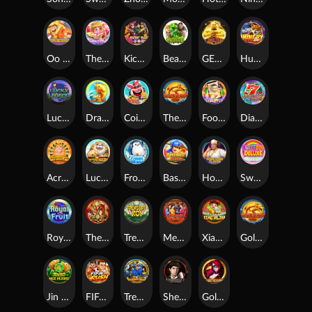
Oo Ga Cha Ka
The Cupids
Kickin' Kash
Beanstalk
GENIE
Hungry Cats
Lucky Legend
Dragon Koi
Coin Spinner
The Dragon Brings Wealth
Football Fever
Diamond Fruit
Acrobatics
Lucky Tigers
Frozen World
Baseball Fever
Hong Kong Flavor
Sweet 666 Deluxe
Royal Fruit
The Dragon Brings Wealth 2
Treasure Koi
Mega Winner
Xiao Ne Zha
Golden Dragon Club
Jin Bi Hui Huang
FIFA RUSH
Treasure Island
Sherlock Holmes
Gold Stealer