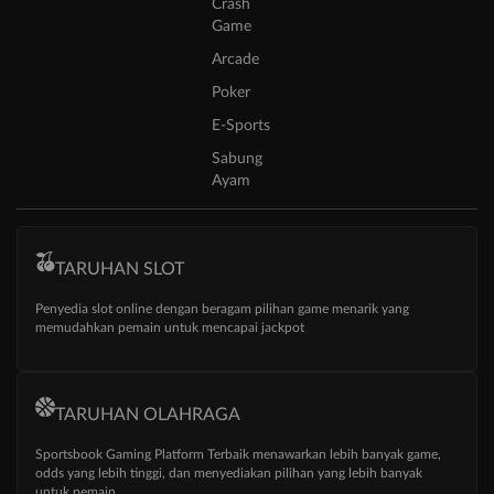
Crash
Game
Arcade
Poker
E-Sports
Sabung
Ayam
TARUHAN SLOT
Penyedia slot online dengan beragam pilihan game menarik yang
memudahkan pemain untuk mencapai jackpot
TARUHAN OLAHRAGA
Sportsbook Gaming Platform Terbaik menawarkan lebih banyak game,
odds yang lebih tinggi, dan menyediakan pilihan yang lebih banyak
untuk pemain.