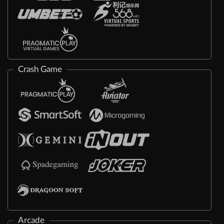
Crash Game
Arcade