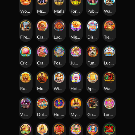
Won Won Won
Mr.Rich
Mafia
Fortune Spirits
Pub Tycoon
Watah Master
Fire Chibi M
Crazy Crazy 2
Lucky Bats
Night City
Disco Piggy
Treasure Pirate
Cricket Fever
Crazy Crazy 3
Poseidon
Jump High 2
Funny Alpaca
Lucky 3
Running Animals
Muay Thai
Wing Chun
Hot DJ
Apsaras
Wan Bao Dino
Vampire Kiss
Dollar Bomb
Hot Spin
Myeong-ryang
God of War
Lord Ganesha