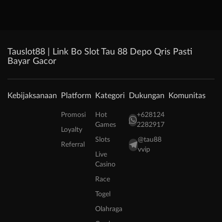
Tauslot88 | Link Bo Slot Tau 88 Depo Qris Pasti
Bayar Gacor
Kebijaksanaan
Platform
Kategori
Dukungan
Komunitas
Promosi
Hot
+628124
Games
2282917
Loyalty
Slots
@tau88
Referral
vvip
Live
Casino
Race
Togel
Olahraga