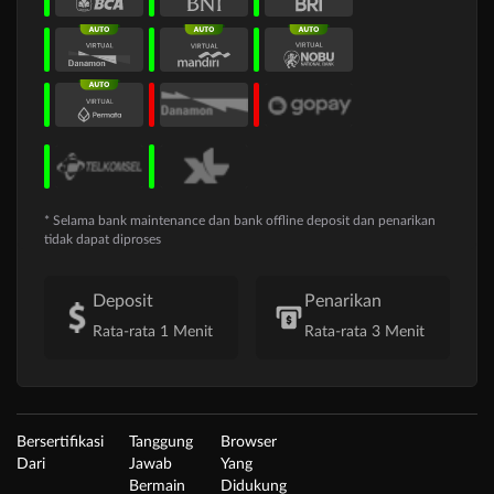
* Selama bank maintenance dan bank offline deposit dan penarikan
tidak dapat diproses
Deposit
Penarikan
Rata-rata 1 Menit
Rata-rata 3 Menit
Bersertifikasi
Tanggung
Browser
Dari
Jawab
Yang
Bermain
Didukung