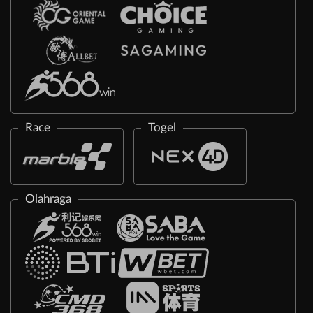
Race
Togel
Olahraga