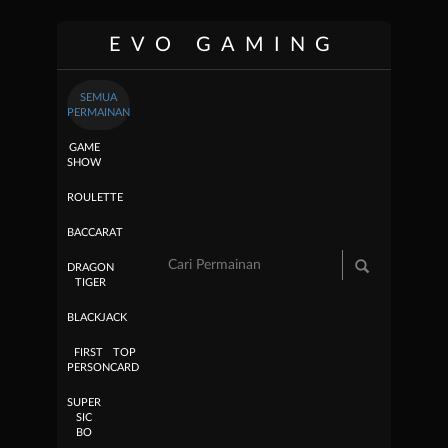
EVO GAMING
SEMUA
PERMAINAN
GAME
SHOW
ROULETTE
BACCARAT
DRAGON
TIGER
BLACKJACK
FIRST
TOP
PERSON
CARD
SUPER
SIC
BO