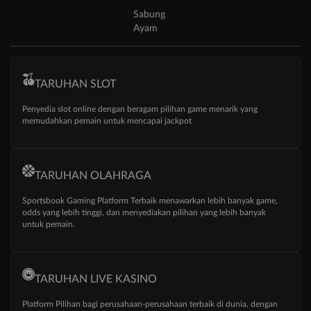
Sabung
Ayam
TARUHAN SLOT
Penyedia slot online dengan beragam pilihan game menarik yang
memudahkan pemain untuk mencapai jackpot
TARUHAN OLAHRAGA
Sportsbook Gaming Platform Terbaik menawarkan lebih banyak game,
odds yang lebih tinggi, dan menyediakan pilihan yang lebih banyak
untuk pemain.
TARUHAN LIVE KASINO
Platform Pilihan bagi perusahaan-perusahaan terbaik di dunia, dengan