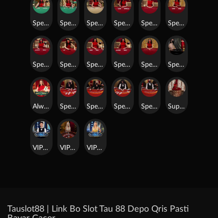
Speed_Baccarat_H
Speed_Baccarat_I
Speed_Baccarat_J
Speed_Baccarat_k
Speed_Baccarat_L
Speed_Baccarat_N
Speed_Baccarat_O
Speed_Baccarat_P
Speed_Baccarat_Q
Speed_Baccarat_R
Speed_Baccarat_S
Speed_Roulette
Always 9 Baccarat
Speed_VIP_Blackjack_A
Speed_VIP_Blackjack_B
Speed_VIP_Blackjack_C
Speed_VIP_Blackjack_D
Super_Sic_Bo
VIP Always 6 Blackjack 2
VIP_Roulette
VIP Always 6 Blackjack 3
Tauslot88 | Link Bo Slot Tau 88 Depo Qris Pasti