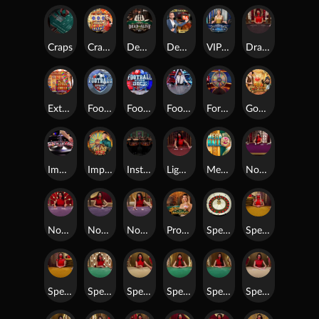
Craps
Crazy Coin Flip
Dead or Alive: Saloon
Deal or No Deal
VIP Always 6 Blackjack 1
Dragon_Tiger
Extra Chilli Epic Spin
Football Studio
Football Studio Dice
Football_Studio
Fortune_Wheel
Gonzo's Treasure Map
Immersive_Roulette
Imperial Quest
Instant_Roulette
Lightning_Baccarat
Mega Ball
No_Comm_Baccarat
No_Comm_Speed_Baccarat_A
No_Comm_Speed_Baccarat_B
No_Comm_Speed_Baccarat_C
Prosperity Tree Baccarat
Speed_Auto_Roulette
Speed_Baccarat_A
Speed_Baccarat_B
Speed_Baccarat_C
Speed_Baccarat_D
Speed_Baccarat_E
Speed_Baccarat_F
Speed_Baccarat_G