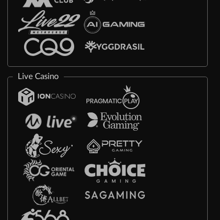
Live Casino