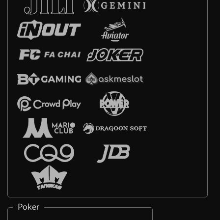
Poker