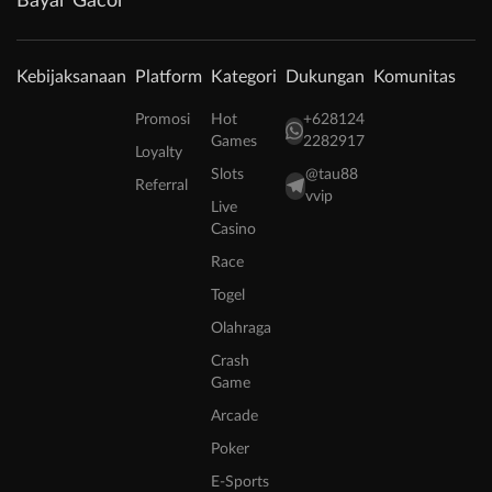
Bayar Gacor
Kebijaksanaan
Platform
Kategori
Dukungan
Komunitas
Promosi
Hot
+628124
Games
2282917
Loyalty
Slots
@tau88
Referral
vvip
Live
Casino
Race
Togel
Olahraga
Crash
Game
Arcade
Poker
E-Sports