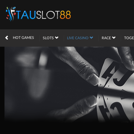
HOT GAMES
SLOTS
LIVE CASINO
RACE
TOG