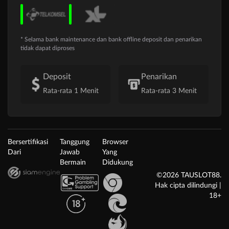
* Selama bank maintenance dan bank offline deposit dan penarikan
tidak dapat diproses
Deposit
Penarikan
Rata-rata 1 Menit
Rata-rata 3 Menit
Bersertifikasi
Tanggung
Browser
Dari
Jawab
Yang
Bermain
Didukung
©2026 TAUSLOT88.
Hak cipta dilindungi |
18+