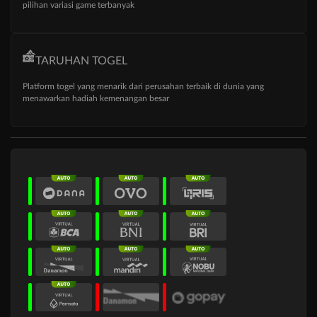
pilihan variasi game terbanyak
TARUHAN TOGEL
Platform togel yang menarik dari perusahan terbaik di dunia yang
menawarkan hadiah kemenangan besar