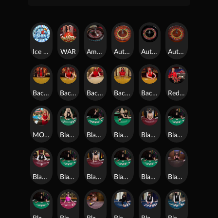
Ice Fishing
WAR
American_Roulette
Auto_Roulette
Auto_Roulette_La_Partage
Auto_Roulette_VIP
Baccarat_A
Baccarat_B
Baccarat_C
Baccarat_Control_Squeeze
Baccarat_Squeeze
Red Baron RNG
MONOPOLY Roll'em
Blackjack_B
Blackjack_C
Blackjack_D
Blackjack_Diamond_VIP
Blackjack_E
Blackjack_Fortune_VIP
Blackjack_G
Blackjack_Grand_VIP
Blackjack_H
Blackjack_I
Blackjack_Infinite