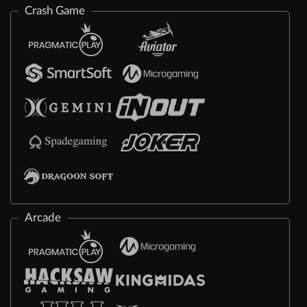
Crash Game
Arcade