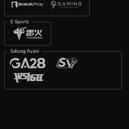
E-Sports
Sabung Ayam