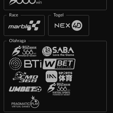
Race
Togel
Olahraga