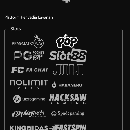
Platform Penyedia Layanan
Slots