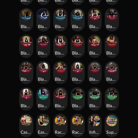
Blackjack_J
Blackjack_Party
Blackjack_Platinum_VIP
Blackjack_Silver_1
Blackjack_Silver_2
Blackjack_Silver_3
Blackjack_Silver_4
Blackjack_Silver_5
Blackjack_Silver_6
Blackjack_Silver_7
Blackjack_VIP_A
Blackjack_VIP_Alpha
Blackjack_VIP_B
Blackjack_VIP_Beta
Blackjack_VIP_C
Blackjack_VIP_D
Blackjack_VIP_E
Blackjack_VIP_G
Blackjack_VIP_Gamma
Blackjack_VIP_H
Blackjack_VIP_I
Blackjack_VIP_L
Blackjack_VIP_M
Blackjack_VIP_N
Blackjack_VIP_Q
Blackjack_VIP_x
Blackjack_VIP_Z
Blackjack_White_A
Blackjack_White_B
Blackjack_White_C
Cash or Crash
Easy Blackjack
Race Track
Race Track First Person
Infinite Bet Stacker Blackjack
Super Color Game